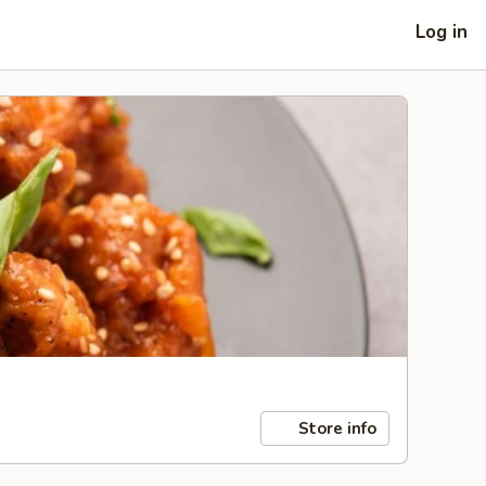
Log in
Store info