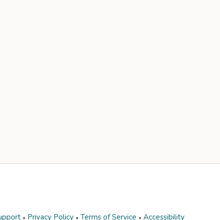
upport
Privacy Policy
Terms of Service
Accessibility