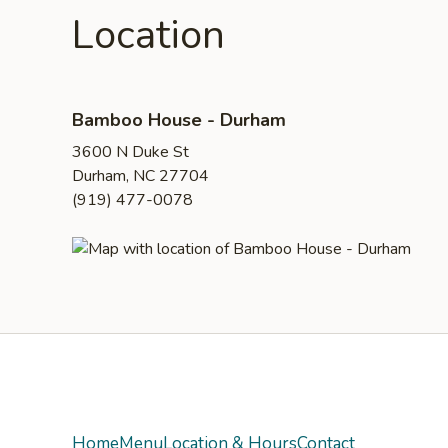
Location
Bamboo House - Durham
3600 N Duke St
Durham, NC 27704
(919) 477-0078
Yelp
Home
Menu
Location & Hours
Contact