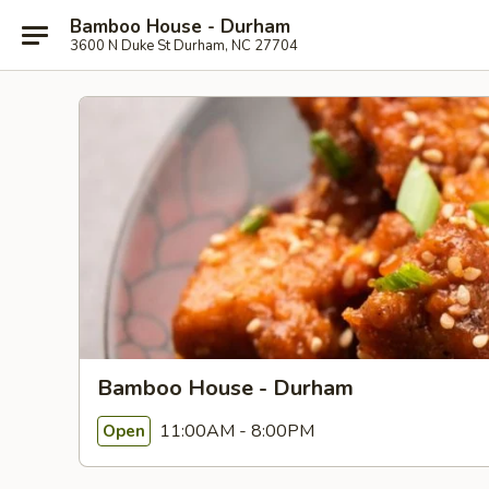
Bamboo House - Durham
3600 N Duke St Durham, NC 27704
Bamboo House - Durham
11:00AM - 8:00PM
Open