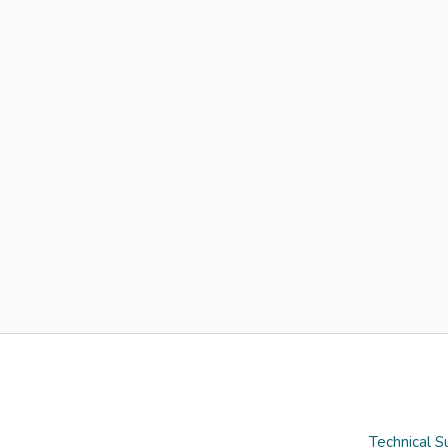
Technical S