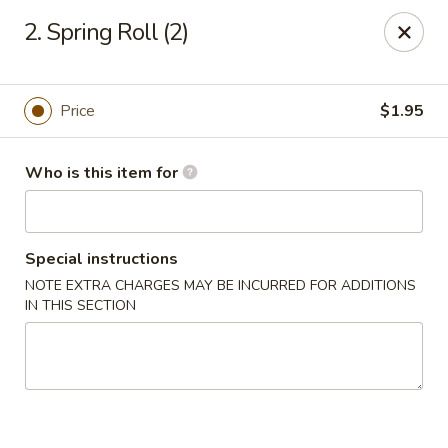
Bamboo House - Durham
2. Spring Roll (2)
3600 N Duke St Durham, NC 27704
Pick up
ASAP
Price
$1.95
Who is this item for
Special instructions
NOTE EXTRA CHARGES MAY BE INCURRED FOR ADDITIONS
IN THIS SECTION
Bamboo House - Durham
11:00AM - 8:00PM
Open
Store info
Call us