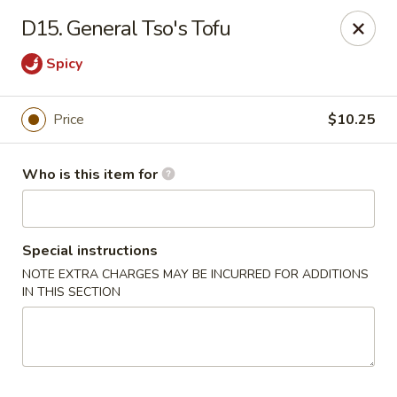
Bamboo House - Durham
D15. General Tso's Tofu
3600 N Duke St Durham, NC 27704
Spicy
Pick up
ASAP
Price
$10.25
Who is this item for
Special instructions
NOTE EXTRA CHARGES MAY BE INCURRED FOR ADDITIONS
IN THIS SECTION
Bamboo House - Durham
11:00AM - 8:00PM
Open
Store info
Call us