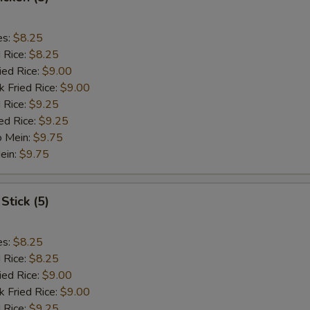
es:
$8.25
d Rice:
$8.25
ied Rice:
$9.00
k Fried Rice:
$9.00
 Rice:
$9.25
ed Rice:
$9.25
o Mein:
$9.75
ein:
$9.75
Stick (5)
es:
$8.25
d Rice:
$8.25
ied Rice:
$9.00
k Fried Rice:
$9.00
 Rice:
$9.25