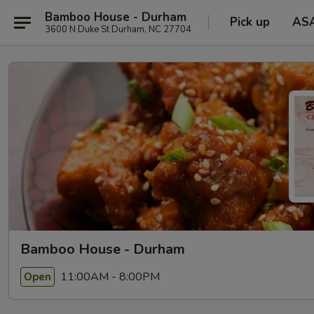
Bamboo House - Durham
Pick up
AS
3600 N Duke St Durham, NC 27704
Bamboo House - Durham
11:00AM - 8:00PM
Open