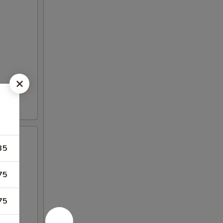
35
75
75