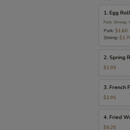
N
S
1.
1. Egg Roll
Egg
Roll
Pork, Shrimp, 
(1)
Pork:
$1.60
Shrimp:
$1.7
2.
2. Spring R
Spring
Roll
$1.95
(2)
3.
3. French F
French
Fries
$2.95
4.
4. Fried W
Fried
Wonton
$5.25