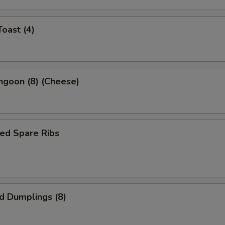
Toast (4)
ngoon (8) (Cheese)
ed Spare Ribs
ed Dumplings (8)