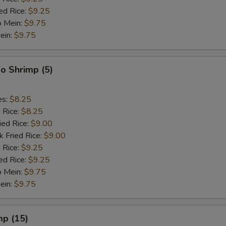
ed Rice:
$9.25
o Mein:
$9.75
ein:
$9.75
o Shrimp (5)
es:
$8.25
d Rice:
$8.25
ied Rice:
$9.00
k Fried Rice:
$9.00
 Rice:
$9.25
ed Rice:
$9.25
o Mein:
$9.75
ein:
$9.75
mp (15)