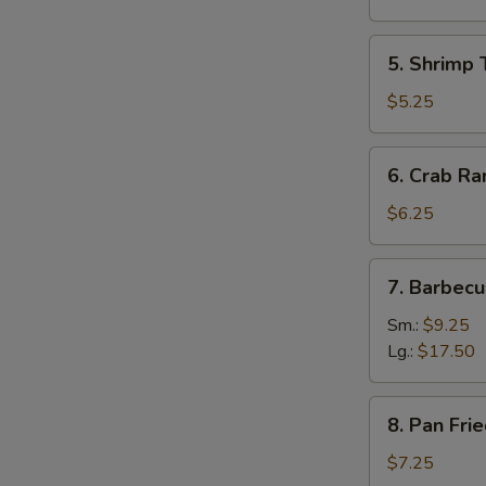
(8)
(Pork)
5.
5. Shrimp 
Shrimp
Toast
$5.25
(4)
6.
6. Crab Ra
Crab
Rangoon
$6.25
(8)
(Cheese)
7.
7. Barbecu
Barbecued
Spare
Sm.:
$9.25
Ribs
Lg.:
$17.50
8.
8. Pan Fri
Pan
Fried
$7.25