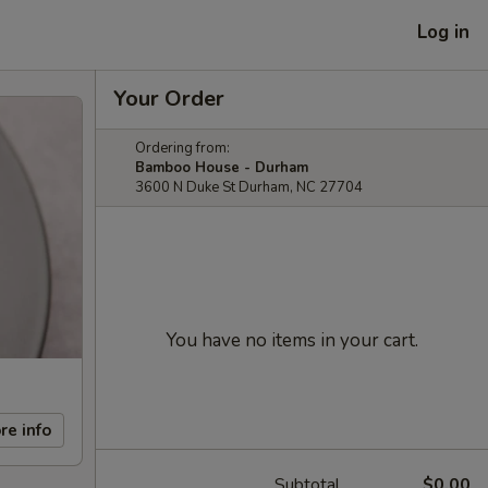
Log in
Your Order
Ordering from:
Bamboo House - Durham
3600 N Duke St Durham, NC 27704
You have no items in your cart.
re info
Subtotal
$0.00