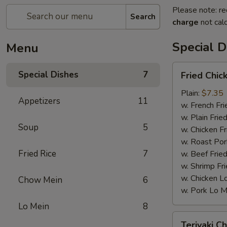
Please note: re
Search
charge
not calc
Special D
Menu
Fried
Special Dishes
7
Fried Chic
Chicken
Wings
Plain:
$7.35
Appetizers
11
(4)
w. French Fri
w. Plain Frie
Soup
5
w. Chicken Fr
w. Roast Por
Fried Rice
7
w. Beef Fried
w. Shrimp Fri
w. Chicken L
Chow Mein
6
w. Pork Lo M
Lo Mein
8
Teriyaki
Teriyaki Ch