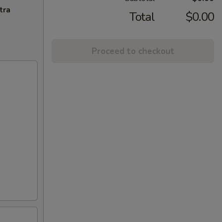
tra
Total
$0.00
Proceed to checkout