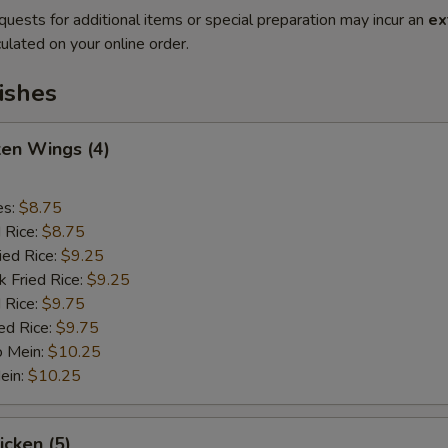
quests for additional items or special preparation may incur an
ex
ulated on your online order.
ishes
ken Wings (4)
es:
$8.75
d Rice:
$8.75
ied Rice:
$9.25
k Fried Rice:
$9.25
 Rice:
$9.75
ed Rice:
$9.75
o Mein:
$10.25
ein:
$10.25
icken (5)