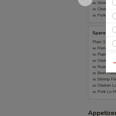
w. Shrimp Fri
w. Chicken L
w. Pork Lo M
Spare
Spare Rib 
Rib
Tips
Plain:
$6.95
w. French Fri
w. Plain Frie
w. Chicken Fr
Qu
w. Roast Por
w. Beef Fried
w. Shrimp Fri
w. Chicken L
W
w. Pork Lo M
S
Appetize