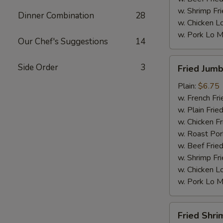
w. Shrimp Fri
Dinner Combination
28
w. Chicken L
w. Pork Lo M
Our Chef's Suggestions
14
Fried
Side Order
3
Fried Jumb
Jumbo
Shrimp
Plain:
$6.75
(5)
w. French Fri
w. Plain Frie
w. Chicken Fr
w. Roast Por
w. Beef Fried
w. Shrimp Fri
w. Chicken L
w. Pork Lo M
Fried
Fried Shri
Shrimp