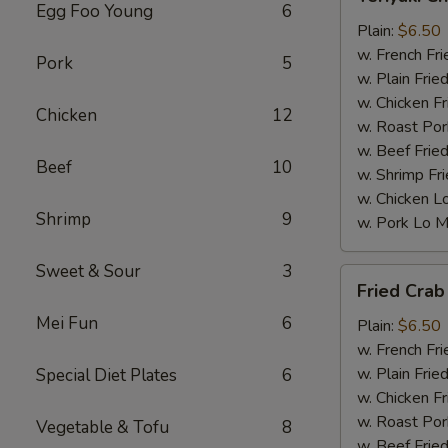
Chicken
Egg Foo Young
6
(5)
Plain:
$6.50
w. French Fri
Pork
5
w. Plain Frie
w. Chicken Fr
Chicken
12
w. Roast Por
w. Beef Fried
Beef
10
w. Shrimp Fri
w. Chicken L
Shrimp
9
w. Pork Lo M
Sweet & Sour
3
Fried
Fried Crab 
Crab
Mei Fun
6
Stick
Plain:
$6.50
(5)
w. French Fri
w. Plain Frie
Special Diet Plates
6
w. Chicken Fr
w. Roast Por
Vegetable & Tofu
8
w. Beef Fried