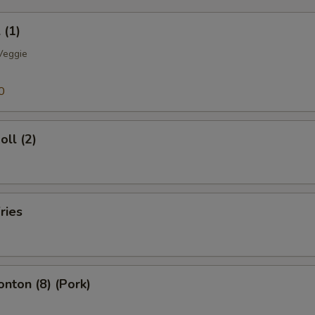
OTE EXTRA CHARGES MAY BE INCURRED FOR ADDITIONS IN THIS
ECTION
 (1)
Veggie
0
oll (2)
ries
onton (8) (Pork)