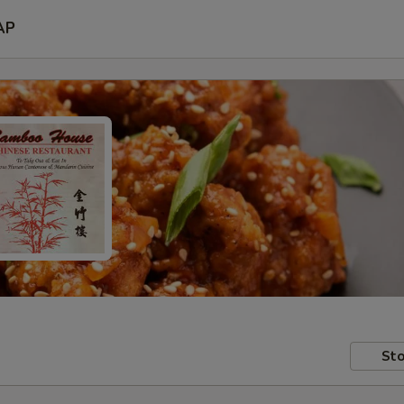
AP
Sto