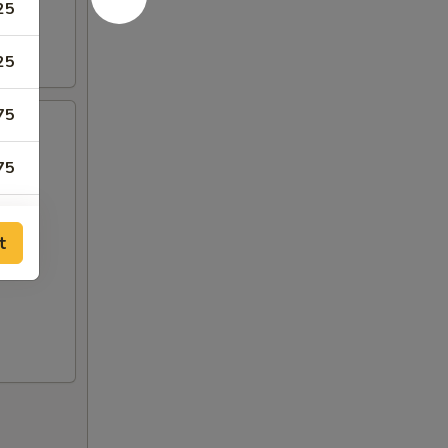
25
25
75
75
25
t
25