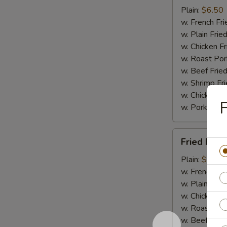
(15)
Plain:
$6.50
w. French Fri
w. Plain Frie
w. Chicken Fr
w. Roast Por
w. Beef Fried
w. Shrimp Fri
w. Chicken L
F
w. Pork Lo M
Fried
Fried Fish
Fish
Plain:
$6.95
w. French Fri
w. Plain Frie
w. Chicken Fr
w. Roast Por
w. Beef Fried