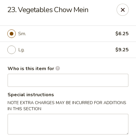
Bamboo House - Durham
23. Vegetables Chow Mein
3600 N Duke St Durham, NC 27704
Pick up
ASAP
Sm.
$6.25
Lg.
$9.25
Who is this item for
Special instructions
NOTE EXTRA CHARGES MAY BE INCURRED FOR ADDITIONS
Bamboo House - Durham
IN THIS SECTION
11:00AM - 8:00PM
Open
Store info
Call us