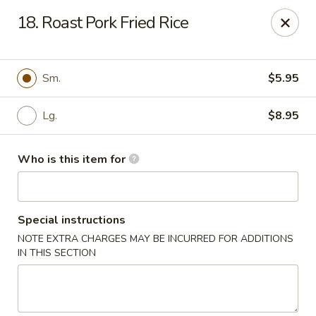
Bamboo House - Durham
18. Roast Pork Fried Rice
3600 N Duke St Durham, NC 27704
Pick up
ASAP
Sm.
$5.95
Lg.
$8.95
Who is this item for
Special instructions
NOTE EXTRA CHARGES MAY BE INCURRED FOR ADDITIONS
Bamboo House - Durham
IN THIS SECTION
11:00AM - 8:00PM
Open
Store info
Call us