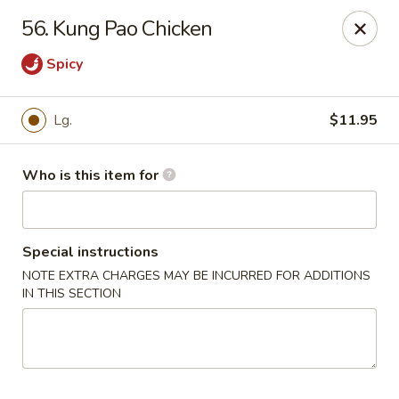
Bamboo House - Durham
56. Kung Pao Chicken
3600 N Duke St Durham, NC 27704
Spicy
Pick up
Select Time
Lg.
$11.95
Who is this item for
Special instructions
NOTE EXTRA CHARGES MAY BE INCURRED FOR ADDITIONS
IN THIS SECTION
Bamboo House - Durham
Opens at 11:00AM
Closed
Store info
Call us