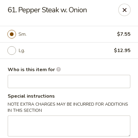
Bamboo House - Durham
61. Pepper Steak w. Onion
3600 N Duke St Durham, NC 27704
Pick up
ASAP
Sm.
$7.55
Lg.
$12.95
Who is this item for
Special instructions
NOTE EXTRA CHARGES MAY BE INCURRED FOR ADDITIONS
Bamboo House - Durham
IN THIS SECTION
11:00AM - 8:00PM
Open
Store info
Call us